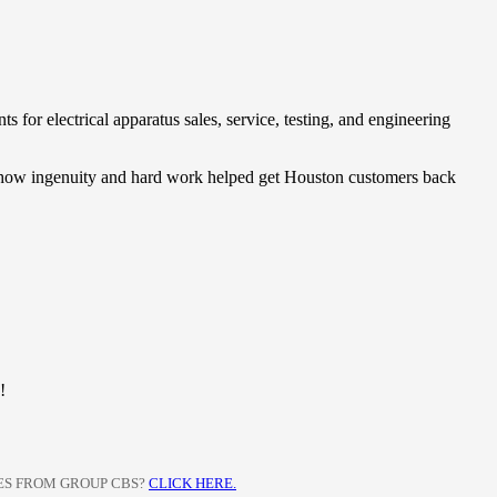
for electrical apparatus sales, service, testing, and engineering
ee how ingenuity and hard work helped get Houston customers back
!
CES FROM GROUP CBS?
CLICK HERE.