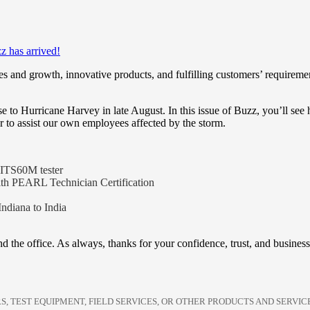
z has arrived!
and growth, innovative products, and fulfilling customers’ requirements 
e to Hurricane Harvey in late August. In this issue of Buzz, you’ll s
to assist our own employees affected by the storm.
 VITS60M tester
with PEARL Technician Certification
ndiana to India
nd the office. As always, thanks for your confidence, trust, and business
S, TEST EQUIPMENT, FIELD SERVICES, OR OTHER PRODUCTS AND SERVI