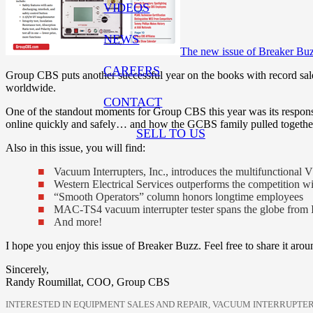
VIDEOS
NEWS
The new issue of Breaker Buz
CAREERS
Group CBS puts another successful year on the books with record sales 
worldwide.
CONTACT
One of the standout moments for Group CBS this year was its respons
online quickly and safely… and how the GCBS family pulled together 
SELL TO US
Also in this issue, you will find:
Vacuum Interrupters, Inc., introduces the multifunctional
Western Electrical Services outperforms the competition 
“Smooth Operators” column honors longtime employees
MAC-TS4 vacuum interrupter tester spans the globe from I
And more!
I hope you enjoy this issue of Breaker Buzz. Feel free to share it arou
Sincerely,
Randy Roumillat, COO, Group CBS
INTERESTED IN EQUIPMENT SALES AND REPAIR, VACUUM INTERRUPTER