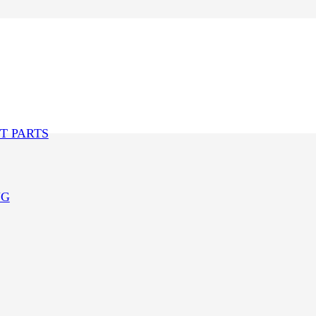
T PARTS
NG