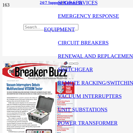
SHOP SERVICES
24/7 Support
|
Contact Us
EMERGENCY RESPONSE
EQUIPMENT
CIRCUIT BREAKERS
RENEWAL AND REPLACEMEN
SWITCHGEAR
REMOTE RACKING/SWITCHI
VACUUM INTERRUPTERS
UNIT SUBSTATIONS
POWER TRANSFORMER