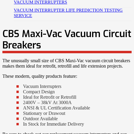
VACUUM INTERRUPTERS
VACUUM INTERRUPTER LIFE PREDICTION TESTING
SERVICE
CBS Maxi-Vac Vacuum Circuit
Breakers
The unusually small size of CBS Maxi-Vac vacuum circuit breakers
makes them ideal for retrofit, retrofill and life extension projects.
These modern, quality products feature:
Vacuum Interrupters
Compact Design
Ideal for Retrofit or Retrofill
2400V – 38kV At 3000A
ANSI & UL Certification Available
Stationary or Drawout
Outdoor Available
In Stock for Immediate Delivery