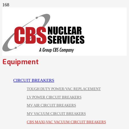
Equipment
CIRCUIT BREAKERS
TOUGH DUTY POWER/VAC REPLACEMENT
LV POWER CIRCUIT BREAKERS
MV AIR CIRCUIT BREAKERS
MV VACUUM CIRCUIT BREAKERS
CBS MAXI-VAC VACUUM CIRCUIT BREAKERS