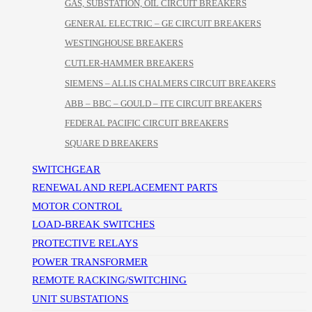
GAS, SUBSTATION, OIL CIRCUIT BREAKERS
GENERAL ELECTRIC – GE CIRCUIT BREAKERS
WESTINGHOUSE BREAKERS
CUTLER-HAMMER BREAKERS
SIEMENS – ALLIS CHALMERS CIRCUIT BREAKERS
ABB – BBC – GOULD – ITE CIRCUIT BREAKERS
FEDERAL PACIFIC CIRCUIT BREAKERS
SQUARE D BREAKERS
SWITCHGEAR
RENEWAL AND REPLACEMENT PARTS
MOTOR CONTROL
LOAD-BREAK SWITCHES
PROTECTIVE RELAYS
POWER TRANSFORMER
REMOTE RACKING/SWITCHING
UNIT SUBSTATIONS